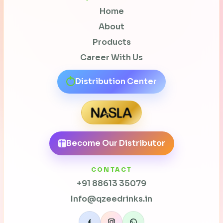
Home
About
Products
Career With Us
Distribution Center
Become Our Distributor
CONTACT
+91 88613 35079
Info@qzeedrinks.in