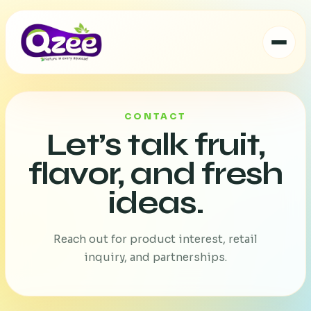
CONTACT
Let’s talk fruit,
flavor, and fresh
ideas.
Reach out for product interest, retail
inquiry, and partnerships.