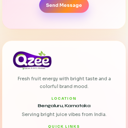
Send Message
Fresh fruit energy with bright taste and a
colorful brand mood.
LOCATION
Bengaluru, Karnataka
Serving bright juice vibes from India.
QUICK LINKS