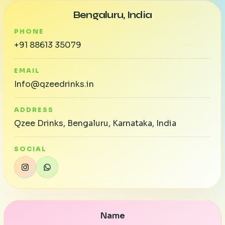
Bengaluru, India
PHONE
+91 88613 35079
EMAIL
Info@qzeedrinks.in
ADDRESS
Qzee Drinks, Bengaluru, Karnataka, India
SOCIAL
Name