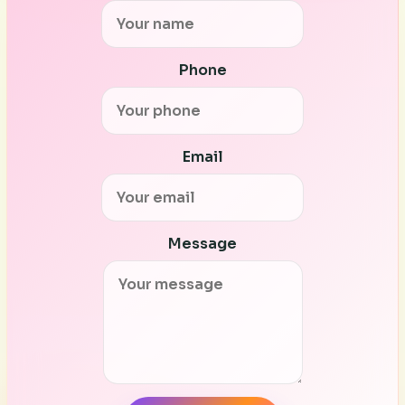
Phone
Email
Message