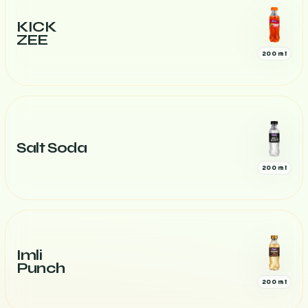
KICK
ZEE
200 ml
Salt Soda
200 ml
Imli
Punch
200 ml