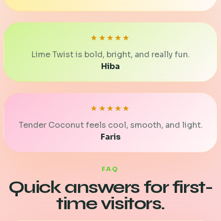
★★★★★
Lime Twist is bold, bright, and really fun.
Hiba
★★★★★
Tender Coconut feels cool, smooth, and light.
Faris
FAQ
Quick answers for first-
time visitors.