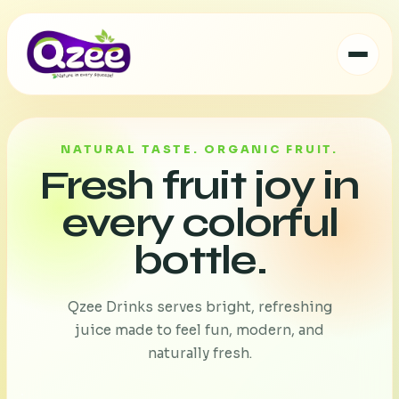
NATURAL TASTE. ORGANIC FRUIT.
Fresh fruit joy in
every colorful
bottle.
Qzee Drinks serves bright, refreshing
juice made to feel fun, modern, and
naturally fresh.