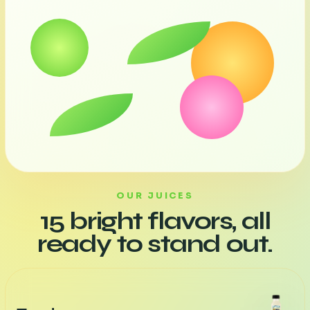
OUR JUICES
15 bright flavors, all
ready to stand out.