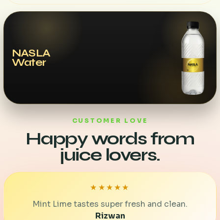
NASLA
Water
CUSTOMER LOVE
Happy words from
juice lovers.
★★★★★
Mint Lime tastes super fresh and clean.
Rizwan