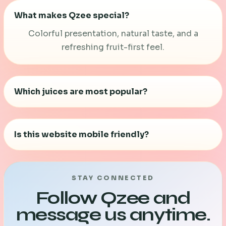
What makes Qzee special?
Colorful presentation, natural taste, and a
refreshing fruit-first feel.
Which juices are most popular?
Mint Lime, Lime Twist, and Tender Coconut are
the top favorites.
Is this website mobile friendly?
Yes. The full site is rebuilt with a cleaner mobile-
responsive layout.
STAY CONNECTED
Follow Qzee and
message us anytime.