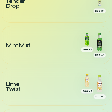
Tender
Drop
200 ml
Mint Mist
200 ml
300 ml
Lime
Twist
200 ml
300 ml