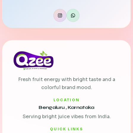
Fresh fruit energy with bright taste and a
colorful brand mood.
LOCATION
Bengaluru , Karnataka
Serving bright juice vibes from India.
QUICK LINKS