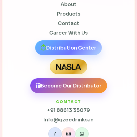
About
Products
Contact
Career With Us
Distribution Center
Become Our Distributor
CONTACT
+91 88613 35079
Info@qzeedrinks.in