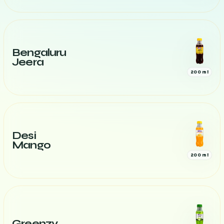
Bengaluru
Jeera
200 ml
Desi
Mango
200 ml
Greenzy