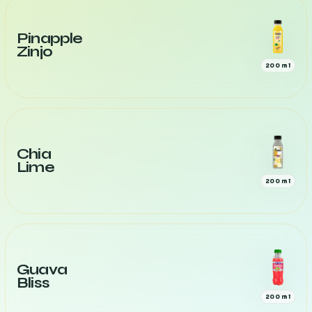
Pinapple
Zinjo
200 ml
Chia
Lime
200 ml
Guava
Bliss
200 ml