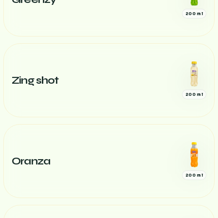
200 ml
Zing shot
200 ml
Oranza
200 ml